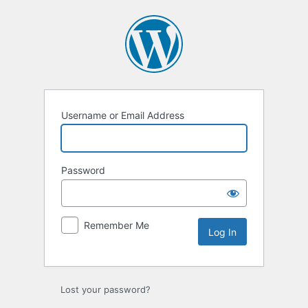
Log
In
Username or Email Address
Password
Remember Me
Lost your password?