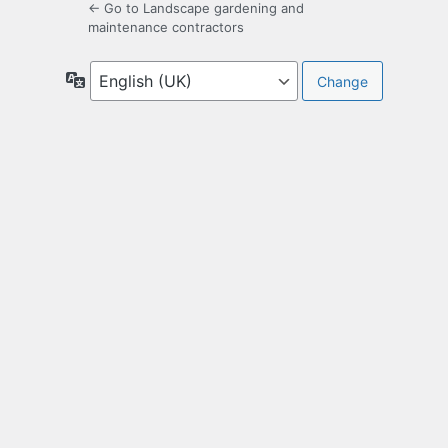
← Go to Landscape gardening and
maintenance contractors
Language