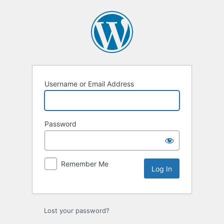
Log
In
Username or Email Address
Password
Remember Me
Lost your password?