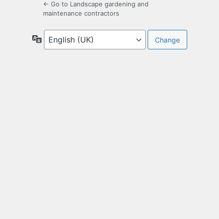
← Go to Landscape gardening and
maintenance contractors
Language