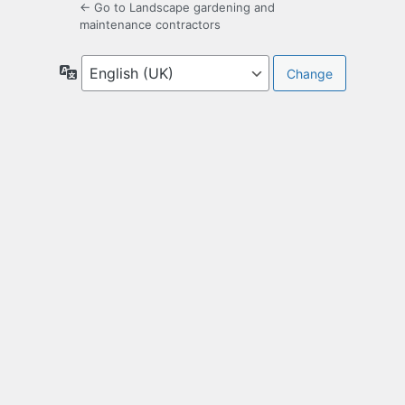
← Go to Landscape gardening and
maintenance contractors
Language