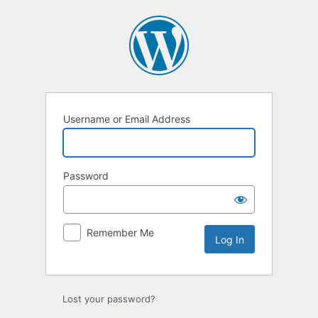
Log
In
Username or Email Address
Password
Remember Me
Lost your password?