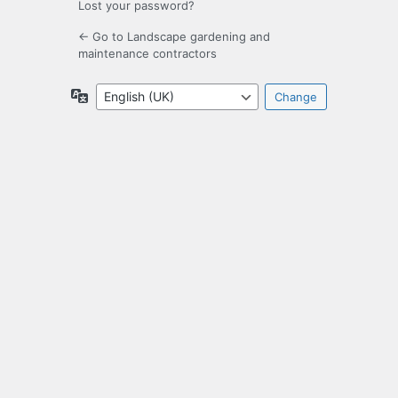
Lost your password?
← Go to Landscape gardening and
maintenance contractors
Language