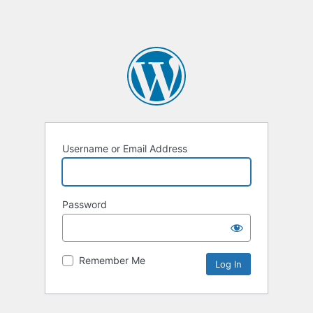
Username or Email Address
Password
Remember Me