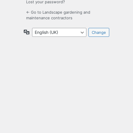
Lost your password?
← Go to Landscape gardening and
maintenance contractors
Language