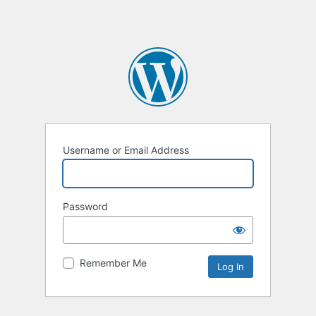
Username or Email Address
Password
Remember Me