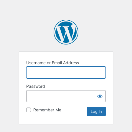
Username or Email Address
Password
Remember Me