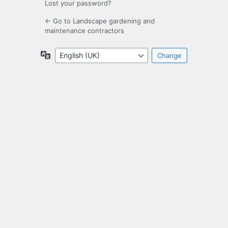
Lost your password?
← Go to Landscape gardening and
maintenance contractors
Language