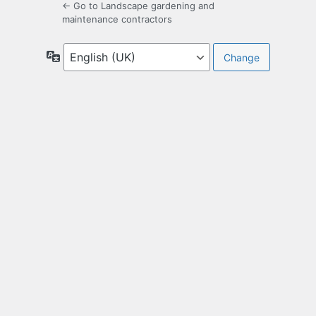
← Go to Landscape gardening and
maintenance contractors
Language