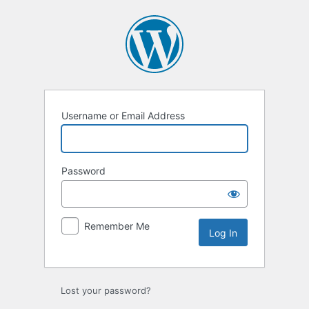
Log
In
Username or Email Address
Password
Remember Me
Lost your password?