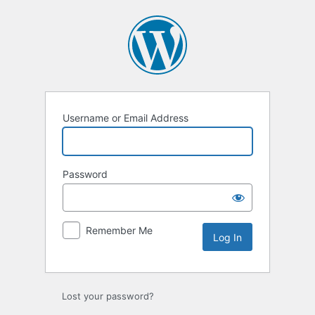
Log
In
Username or Email Address
Password
Remember Me
Lost your password?