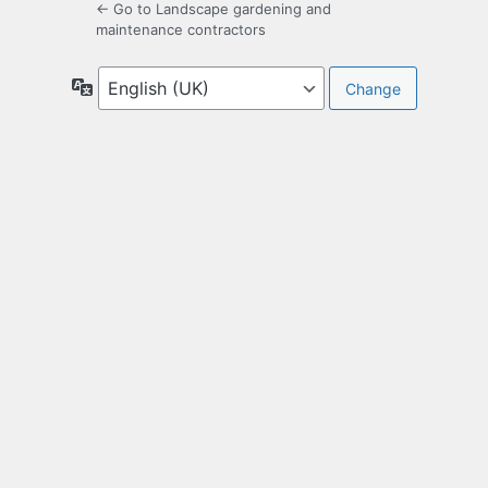
← Go to Landscape gardening and
maintenance contractors
Language