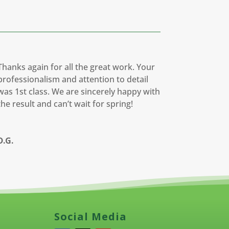
Thanks again for all the great work. Your
professionalism and attention to detail
was 1st class. We are sincerely happy with
the result and can’t wait for spring!
D.G.
Social Media