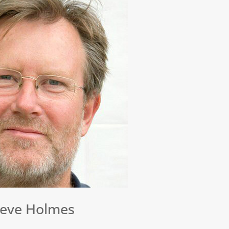
teve Holmes