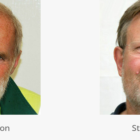
don
S