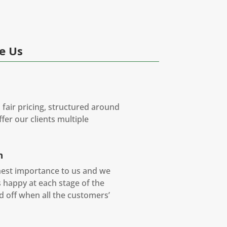
e Us
 fair pricing, structured around
fer our clients multiple
n
ghest importance to us and we
is happy at each stage of the
ed off when all the customers’