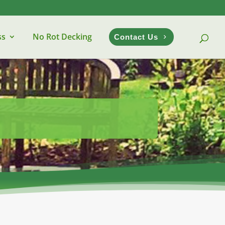
ss
No Rot Decking
Contact Us