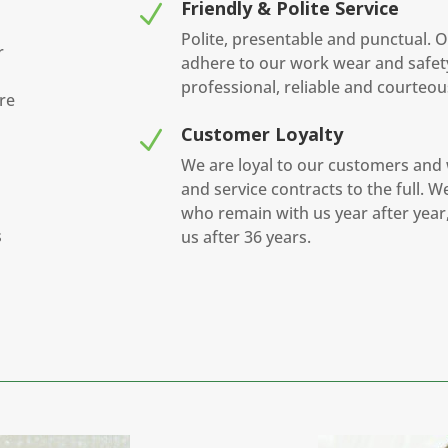
Friendly & Polite Service
N
Polite, presentable and punctual. O
r
adhere to our work wear and safet
professional, reliable and courteous
re
Customer Loyalty
N
We are loyal to our customers and
and service contracts to the full. 
who remain with us year after year, 
s
us after 36 years.