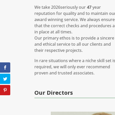
We take 2026seriously our
47
year
reputation for quality and to maintain ou
award winning service. We always ensure
that the correct checks and procedures a
in place at all times.
Our primary ethos is to provide a sincere
and ethical service to all our clients and
their respective projects.
In rare situations where a niche skill set i
required, we will only ever recommend
proven and trusted associates.
Our Directors