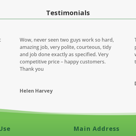
Testimonials
t
Wow, never seen two guys work so hard,
amazing job, very polite, courteous, tidy
and job done exactly as specified. Very
competitive price – happy customers.
Thank you
Helen Harvey
Use
Main Address