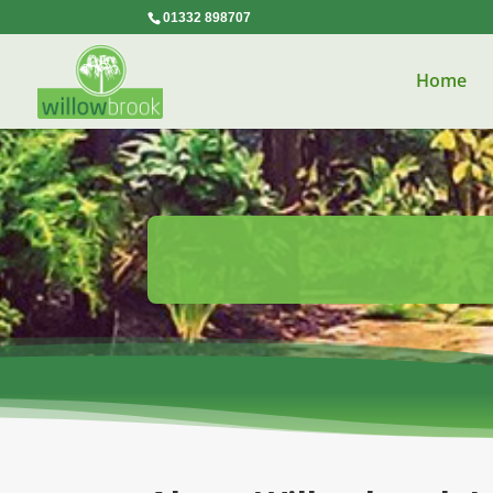
01332 898707
Home