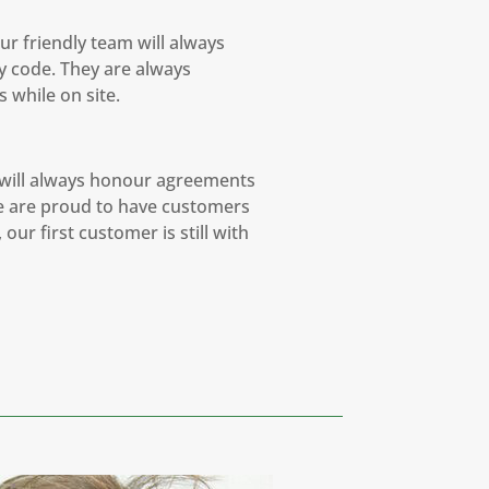
ur friendly team will always
y code. They are always
 while on site.
 will always honour agreements
We are proud to have customers
our first customer is still with