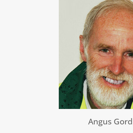
Angus Gor