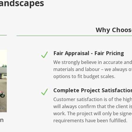
Landscapes
Why Choos
Fair Appraisal - Fair Pricing
N
We strongly believe in accurate and
materials and labour – we always of
options to fit budget scales.
Complete Project Satisfactio
N
Customer satisfaction is of the hi
will always confirm that the client 
work. The project will only be sign
in
requirements have been fulfilled.