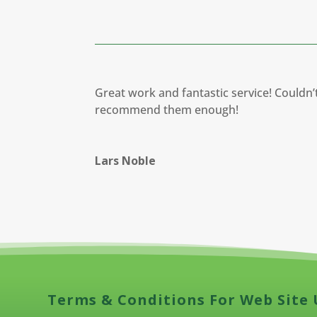
Great work and fantastic service! Couldn’
recommend them enough!
Lars Noble
Terms & Conditions For Web Site 