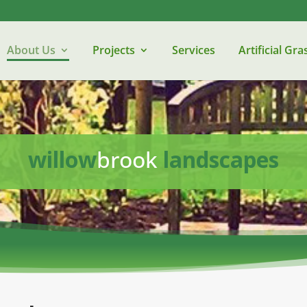
About Us
Projects
Services
Artificial Gra
willow
brook
landscapes