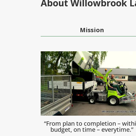
About Willowbrook 
Mission
“From plan to completion – with
budget, on time – everytime.”