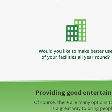
Would you like to make better us
of your facilities all year round?
Providing good entertain
Of course, there are many options to
is a great way to bring peopl