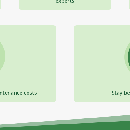
experts
ntenance costs
Stay be