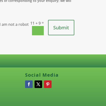
s of corresponding to your enquiry; we will
=
11 + 9
Submit
Social Media