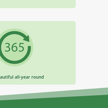
autiful all-year round