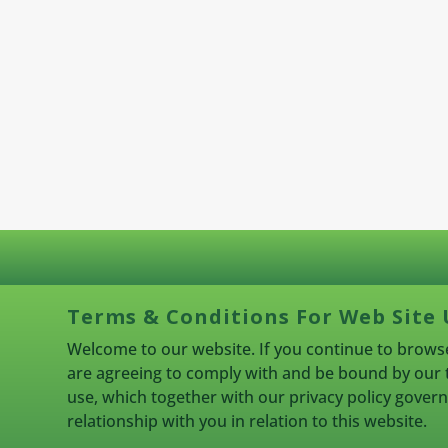
Terms & Conditions For Web Site 
Welcome to our website. If you continue to browse
are agreeing to comply with and be bound by our 
use, which together with our privacy policy gove
relationship with you in relation to this website.