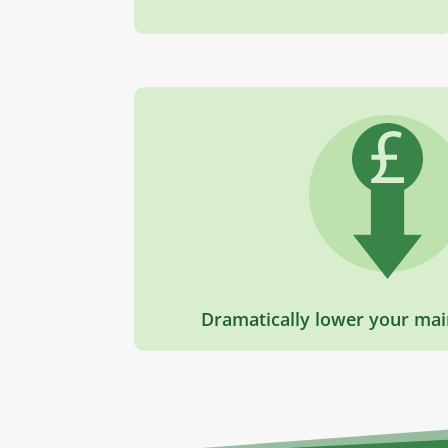
Dramatically lower your mai