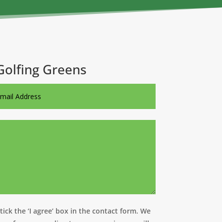
Golfing Greens
ick the ‘I agree’ box in the contact form. We