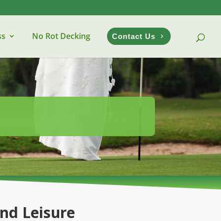
ss
No Rot Decking
Contact Us
and Leisure