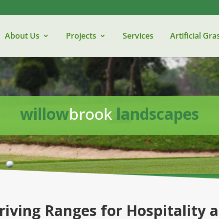
About Us
Projects
Services
Artificial Gra
willow
brook
landscapes
riving Ranges for Hospitality 