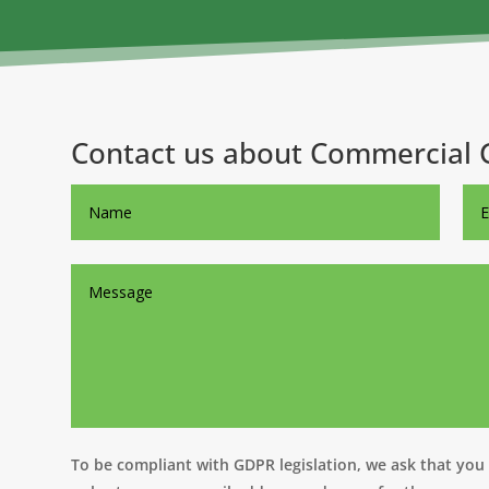
Contact us about Commercial 
To be compliant with GDPR legislation, we ask that you t