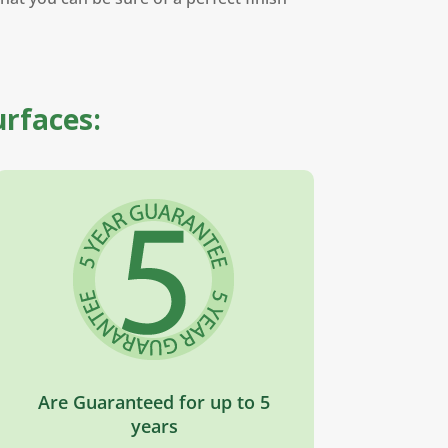
urfaces:
Are Guaranteed for up to 5
years