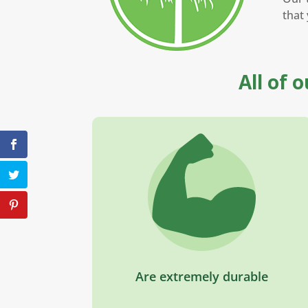
that 
All of 
Are extremely durable