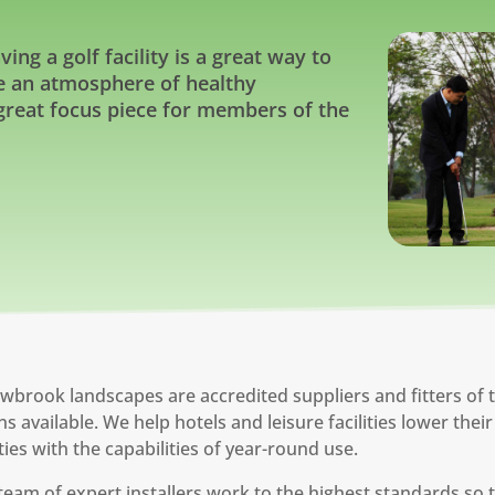
ng a golf facility is a great way to
re an atmosphere of healthy
 great focus piece for members of the
wbrook landscapes are accredited suppliers and fitters of the
ns available. We help hotels and leisure facilities lower th
ities with the capabilities of year-round use.
team of expert installers work to the highest standards so t