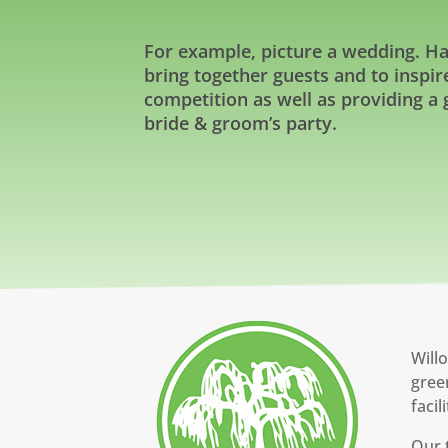
For example, picture a wedding. Havi
bring together guests and to inspi
competition as well as providing a
bride & groom’s party.
Willo
gree
facil
Our 