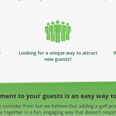
e
Looking for a unique way to attract
W
new guests?
ment to your guests is an easy way to
 consider from but we believe that adding a golf prac
e together in a fun, engaging way that doesn’t require