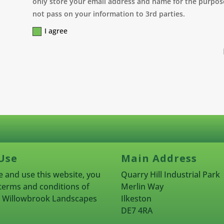
only store your email address and name for the purpose
not pass on your information to 3rd parties.
I agree
Use
Main Address
 and use this website, you
Quarry Hill Industrial Park
terms and conditions of
Merlin Way
rn Willowbrook Landscapes
Ilkeston
DE7 4RA