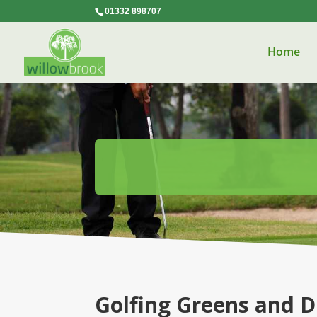
01332 898707
Home
Golfing Greens and D