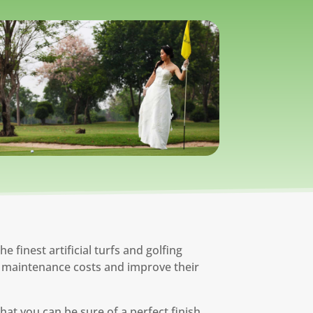
 finest artificial turfs and golfing
eir maintenance costs and improve their
hat you can be sure of a perfect finish