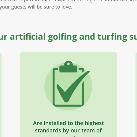
your guests will be sure to love.
our artificial golfing and turfing s
Are installed to the highest
standards by our team of