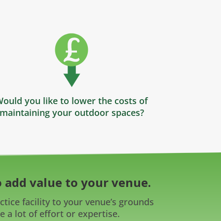
ould you like to lower the costs of
maintaining your outdoor spaces?
 add value to your venue.
tice facility to your venue’s grounds
 a lot of effort or expertise.