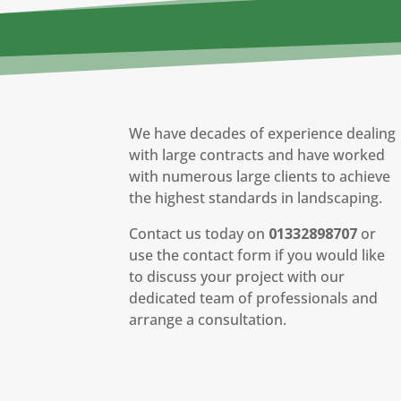
We have decades of experience dealing
with large contracts and have worked
with numerous large clients to achieve
the highest standards in landscaping.
Contact us today on
01332898707
or
use the contact form if you would like
to discuss your project with our
dedicated team of professionals and
arrange a consultation.