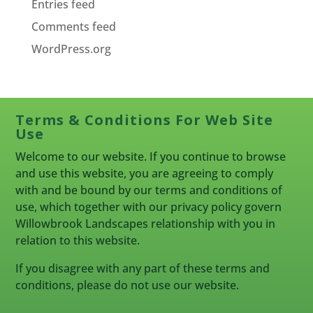
Entries feed
Comments feed
WordPress.org
Terms & Conditions For Web Site
Use
Welcome to our website. If you continue to browse
and use this website, you are agreeing to comply
with and be bound by our terms and conditions of
use, which together with our privacy policy govern
Willowbrook Landscapes relationship with you in
relation to this website.
If you disagree with any part of these terms and
conditions, please do not use our website.