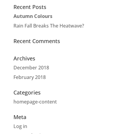
Recent Posts
Autumn Colours
Rain Fall Breaks The Heatwave?
Recent Comments
Archives
December 2018
February 2018
Categories
homepage-content
Meta
Log in