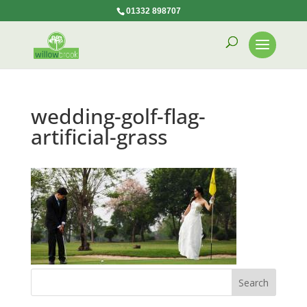
01332 898707
wedding-golf-flag-
artificial-grass