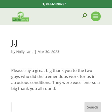
01332 898707
J.J
by
Holly Lane
|
Mar 30, 2023
Please say a great big thank you to the two
guys who did the tremendous work for us in
atrocious conditions. They were excellent- so a
big thank you all round.