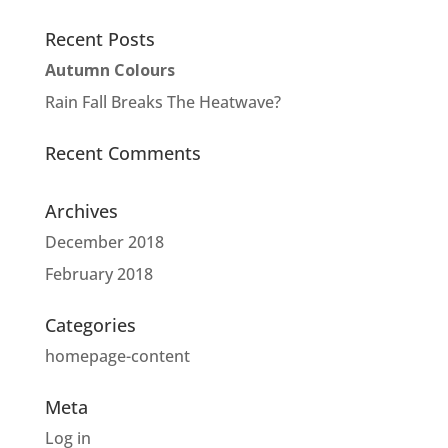
Recent Posts
Autumn Colours
Rain Fall Breaks The Heatwave?
Recent Comments
Archives
December 2018
February 2018
Categories
homepage-content
Meta
Log in