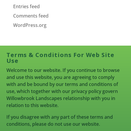
Entries feed
Comments feed
WordPress.org
Terms & Conditions For Web Site
Use
Welcome to our website. If you continue to browse
and use this website, you are agreeing to comply
with and be bound by our terms and conditions of
use, which together with our privacy policy govern
Willowbrook Landscapes relationship with you in
relation to this website.
If you disagree with any part of these terms and
conditions, please do not use our website.