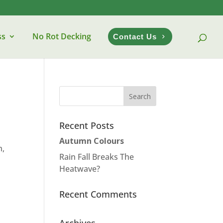
ss
No Rot Decking
Contact Us
Recent Posts
Autumn Colours
m,
Rain Fall Breaks The
Heatwave?
Recent Comments