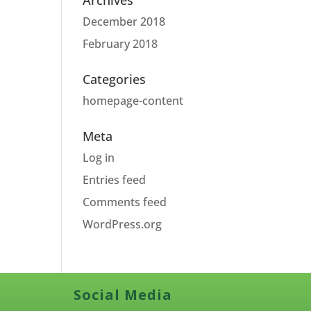
Archives
December 2018
February 2018
Categories
homepage-content
Meta
Log in
Entries feed
Comments feed
WordPress.org
Social Media