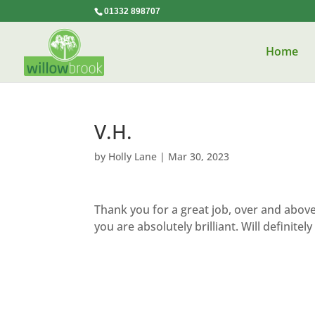
01332 898707
Home
V.H.
by
Holly Lane
|
Mar 30, 2023
Thank you for a great job, over and abov
you are absolutely brilliant. Will definit