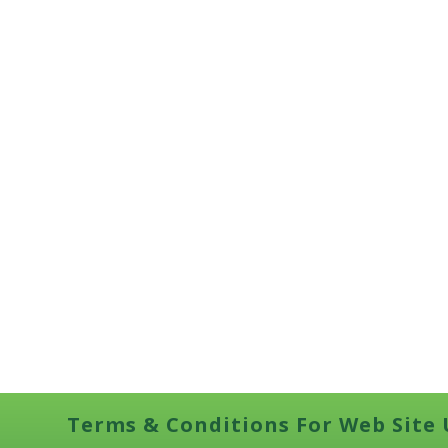
Terms & Conditions For Web Site 