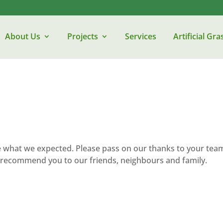
About Us
Projects
Services
Artificial Gra
e what we expected. Please pass on our thanks to your tea
ely recommend you to our friends, neighbours and family.