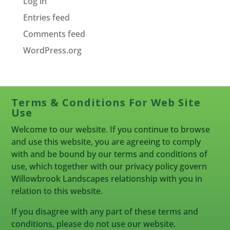
Log in
Entries feed
Comments feed
WordPress.org
Terms & Conditions For Web Site
Use
Welcome to our website. If you continue to browse
and use this website, you are agreeing to comply
with and be bound by our terms and conditions of
use, which together with our privacy policy govern
Willowbrook Landscapes relationship with you in
relation to this website.
If you disagree with any part of these terms and
conditions, please do not use our website.