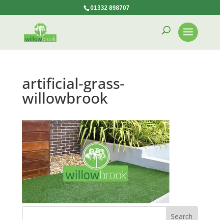
01332 898707
artificial-grass-
willowbrook