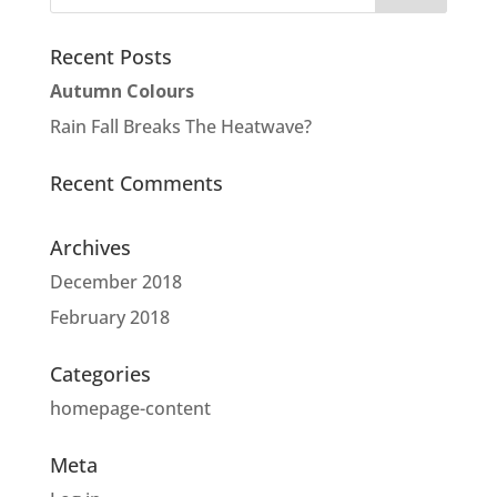
Recent Posts
Autumn Colours
Rain Fall Breaks The Heatwave?
Recent Comments
Archives
December 2018
February 2018
Categories
homepage-content
Meta