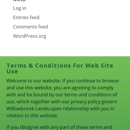
Log in
Entries feed
Comments feed
WordPress.org
Terms & Conditions For Web Site
Use
Welcome to our website. If you continue to browse
and use this website, you are agreeing to comply
with and be bound by our terms and conditions of
use, which together with our privacy policy govern
Willowbrook Landscapes relationship with you in
relation to this website.
If you disagree with any part of these terms and