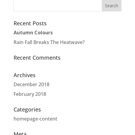
Recent Posts
Autumn Colours
Rain Fall Breaks The Heatwave?
Recent Comments
Archives
December 2018
February 2018
Categories
homepage-content
Meta