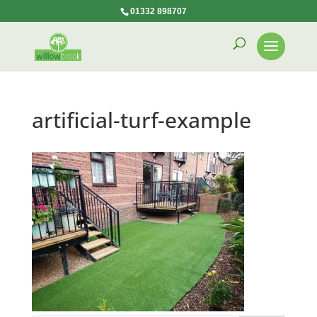
01332 898707
artificial-turf-example