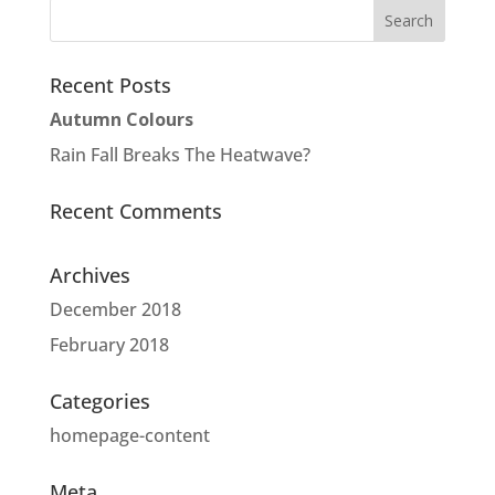
Recent Posts
Autumn Colours
Rain Fall Breaks The Heatwave?
Recent Comments
Archives
December 2018
February 2018
Categories
homepage-content
Meta