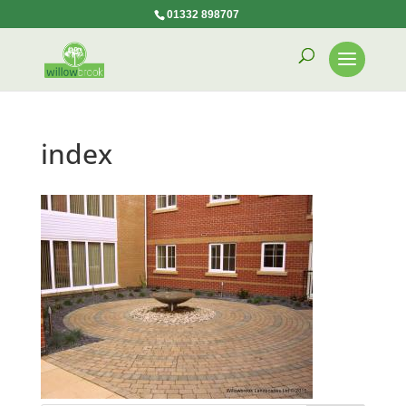
01332 898707
index