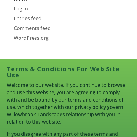
Log in
Entries feed
Comments feed
WordPress.org
Terms & Conditions For Web Site
Use
Welcome to our website. If you continue to browse
and use this website, you are agreeing to comply
with and be bound by our terms and conditions of
use, which together with our privacy policy govern
Willowbrook Landscapes relationship with you in
relation to this website.
If you disagree with any part of these terms and