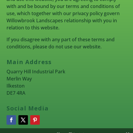
with and be bound by our terms and conditions of
use, which together with our privacy policy govern
Willowbrook Landscapes relationship with you in
relation to this website.
If you disagree with any part of these terms and
conditions, please do not use our website.
Main Address
Quarry Hill Industrial Park
Merlin Way
Ilkeston
DE7 4RA
Social Media