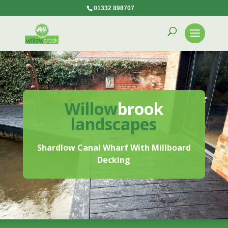
01332 898707
Willow
brook
landscapes
Shardlow Canal Wharf With Millboard
Decking