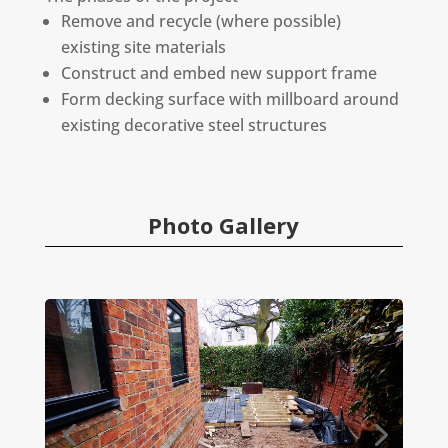
Remove and recycle (where possible)
existing site materials
Construct and embed new support frame
Form decking surface with millboard around
existing decorative steel structures
Photo Gallery