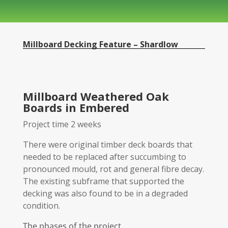
Millboard Decking Feature – Shardlow
Millboard Weathered Oak
Boards in Embered
Project time 2 weeks
There were original timber deck boards that
needed to be replaced after succumbing to
pronounced mould, rot and general fibre decay.
The existing subframe that supported the
decking was also found to be in a degraded
condition.
The phases of the project