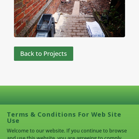
Back to Projects
Terms & Conditions For Web Site
Use
Welcome to our website. If you continue to browse
and use this website, you are agreeing to comply