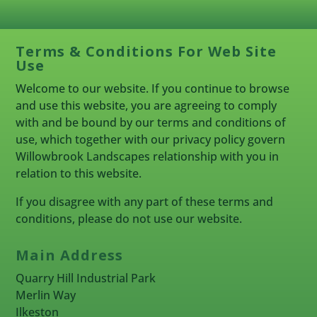
Terms & Conditions For Web Site
Use
Welcome to our website. If you continue to browse
and use this website, you are agreeing to comply
with and be bound by our terms and conditions of
use, which together with our privacy policy govern
Willowbrook Landscapes relationship with you in
relation to this website.
If you disagree with any part of these terms and
conditions, please do not use our website.
Main Address
Quarry Hill Industrial Park
Merlin Way
Ilkeston