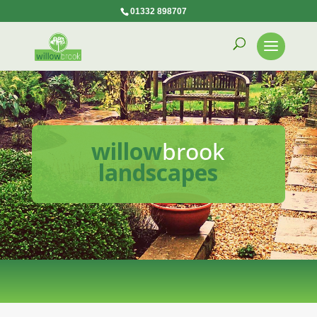
01332 898707
willow
brook
landscapes