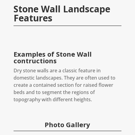
Stone Wall Landscape
Features
Examples of Stone Wall
contructions
Dry stone walls are a classic feature in
domestic landscapes. They are often used to
create a contained section for raised flower
beds and to segment the regions of
topography with different heights.
Photo Gallery