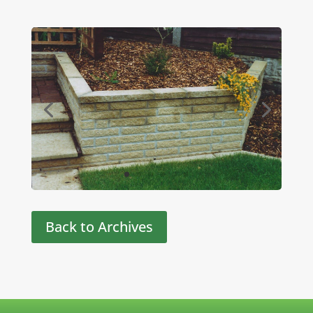
Back to Archives