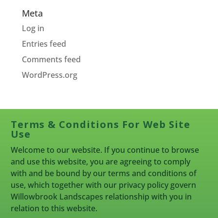
Meta
Log in
Entries feed
Comments feed
WordPress.org
Terms & Conditions For Web Site
Use
Welcome to our website. If you continue to browse
and use this website, you are agreeing to comply
with and be bound by our terms and conditions of
use, which together with our privacy policy govern
Willowbrook Landscapes relationship with you in
relation to this website.