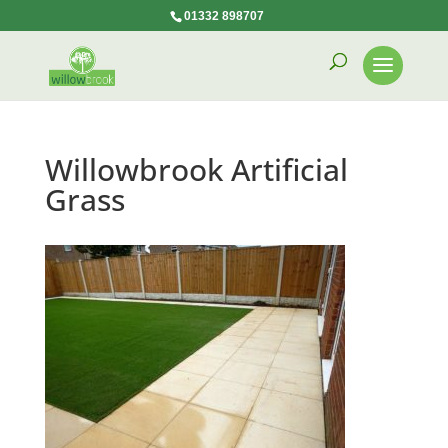
01332 898707
Willowbrook Artificial
Grass