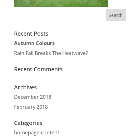
Recent Posts
Autumn Colours
Rain Fall Breaks The Heatwave?
Recent Comments
Archives
December 2018
February 2018
Categories
homepage-content