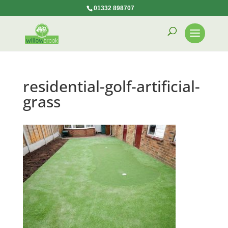
01332 898707
residential-golf-artificial-
grass