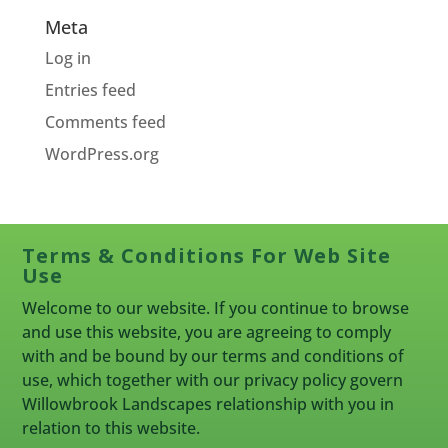
Meta
Log in
Entries feed
Comments feed
WordPress.org
Terms & Conditions For Web Site
Use
Welcome to our website. If you continue to browse
and use this website, you are agreeing to comply
with and be bound by our terms and conditions of
use, which together with our privacy policy govern
Willowbrook Landscapes relationship with you in
relation to this website.