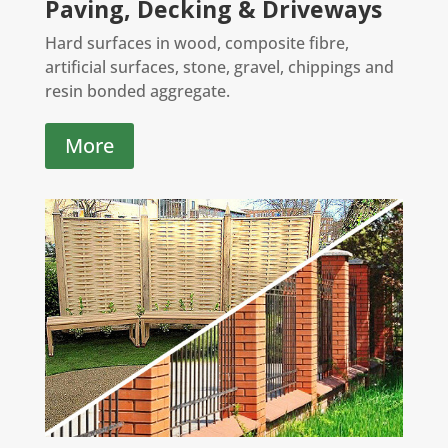
Paving, Decking & Driveways
Hard surfaces in wood, composite fibre,
artificial surfaces, stone, gravel, chippings and
resin bonded aggregate.
More