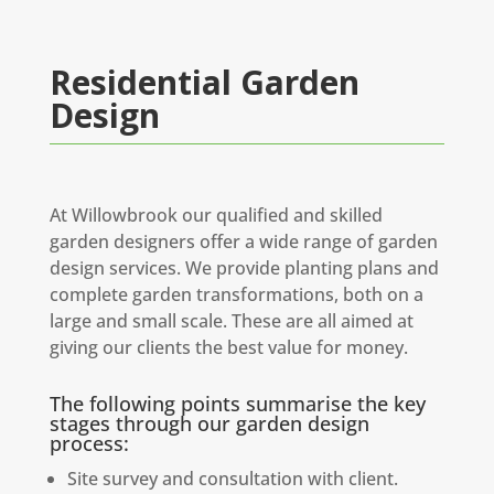
Residential Garden
Design
At Willowbrook our qualified and skilled
garden designers offer a wide range of garden
design services. We provide planting plans and
complete garden transformations, both on a
large and small scale. These are all aimed at
giving our clients the best value for money.
The following points summarise the key
stages through our garden design
process:
Site survey and consultation with client.