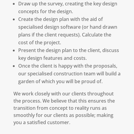
Draw up the survey, creating the key design
concepts for the design.
Create the design plan with the aid of
specialised design software (or hand drawn
plans if the client requests). Calculate the
cost of the project.
Present the design plan to the client, discuss
key design features and costs.
Once the client is happy with the proposals,
our specialised construction team will build a
garden of which you will be proud of.
We work closely with our clients throughout
the process. We believe that this ensures the
transition from concept to reality runs as
smoothly for our clients as possible; making
you a satisfied customer.