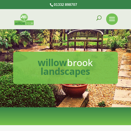
01332 898707
willow
brook
landscapes