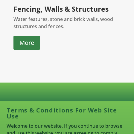
Fencing, Walls & Structures
Water features, stone and brick walls, wood
structures and fences.
More
Terms & Conditions For Web Site
Use
Welcome to our website. If you continue to browse
and use this website, you are agreeing to comply