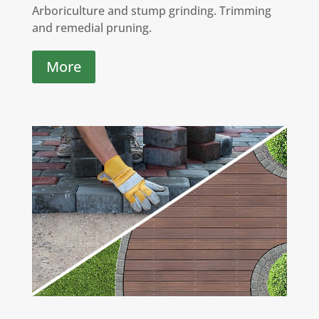
Arboriculture and stump grinding. Trimming
and remedial pruning.
More