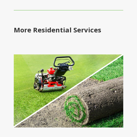
More Residential Services