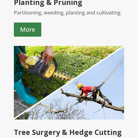
Planting & Pruning
Partitioning, weeding, planting and cultivating.
More
Tree Surgery & Hedge Cutting