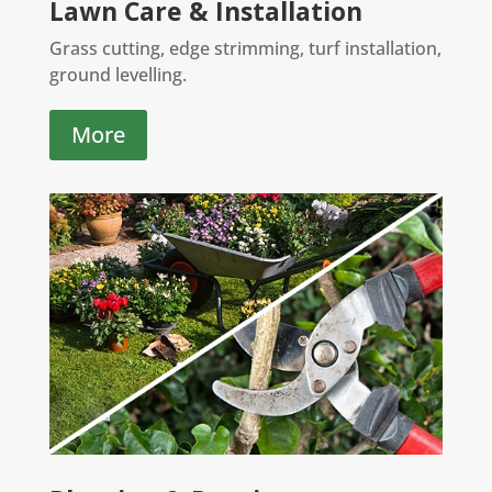
Lawn Care & Installation
Grass cutting, edge strimming, turf installation,
ground levelling.
More