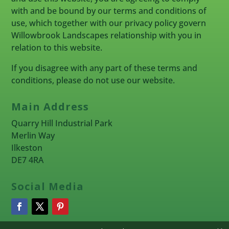
with and be bound by our terms and conditions of
use, which together with our privacy policy govern
Willowbrook Landscapes relationship with you in
relation to this website.
If you disagree with any part of these terms and
conditions, please do not use our website.
Main Address
Quarry Hill Industrial Park
Merlin Way
Ilkeston
DE7 4RA
Social Media