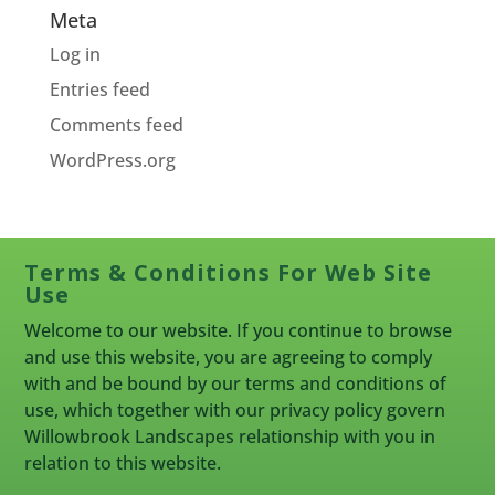
Meta
Log in
Entries feed
Comments feed
WordPress.org
Terms & Conditions For Web Site
Use
Welcome to our website. If you continue to browse
and use this website, you are agreeing to comply
with and be bound by our terms and conditions of
use, which together with our privacy policy govern
Willowbrook Landscapes relationship with you in
relation to this website.