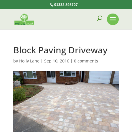
01332 898707
Block Paving Driveway
by
Holly Lane
|
Sep 10, 2016
|
0 comments