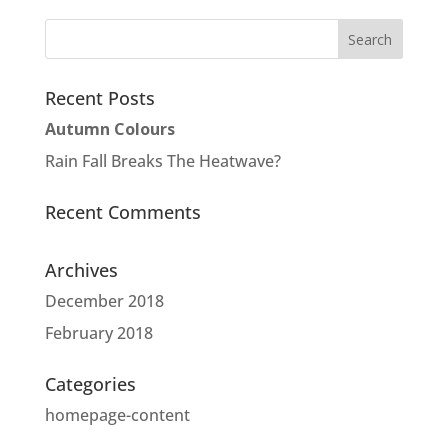
Recent Posts
Autumn Colours
Rain Fall Breaks The Heatwave?
Recent Comments
Archives
December 2018
February 2018
Categories
homepage-content