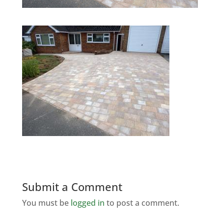
Submit a Comment
You must be
logged in
to post a comment.