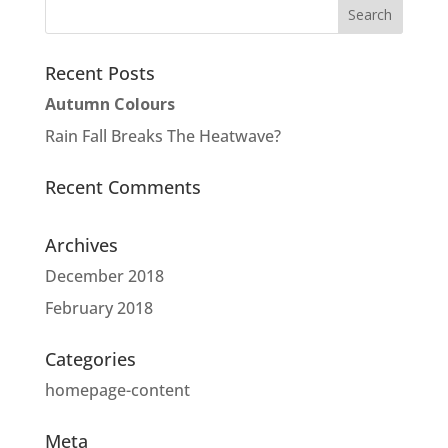
Recent Posts
Autumn Colours
Rain Fall Breaks The Heatwave?
Recent Comments
Archives
December 2018
February 2018
Categories
homepage-content
Meta