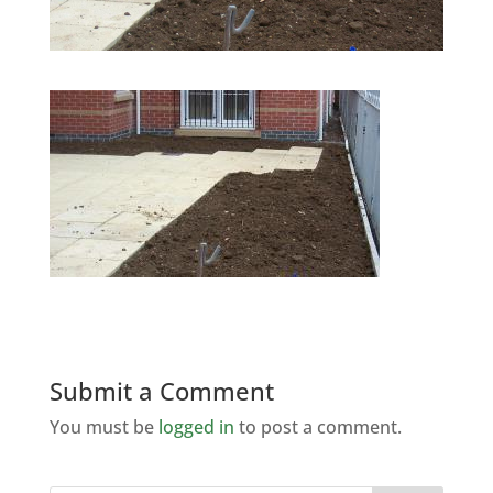
Submit a Comment
You must be
logged in
to post a comment.