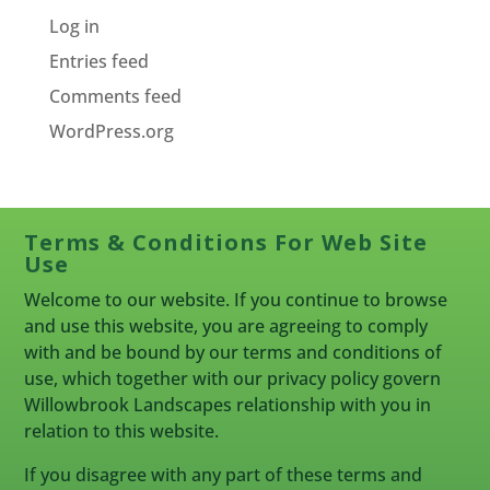
Log in
Entries feed
Comments feed
WordPress.org
Terms & Conditions For Web Site
Use
Welcome to our website. If you continue to browse
and use this website, you are agreeing to comply
with and be bound by our terms and conditions of
use, which together with our privacy policy govern
Willowbrook Landscapes relationship with you in
relation to this website.
If you disagree with any part of these terms and