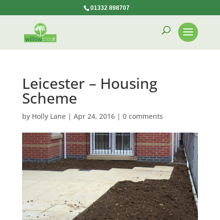
01332 898707
Leicester – Housing
Scheme
by
Holly Lane
|
Apr 24, 2016
|
0 comments