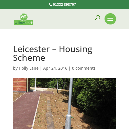
01332 898707
Leicester – Housing
Scheme
by
Holly Lane
|
Apr 24, 2016
|
0 comments