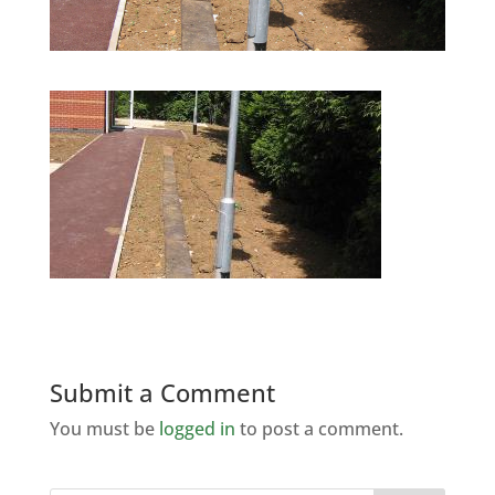
Submit a Comment
You must be
logged in
to post a comment.