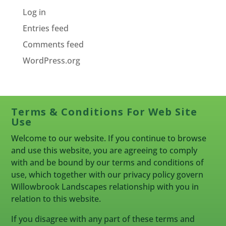
Log in
Entries feed
Comments feed
WordPress.org
Terms & Conditions For Web Site
Use
Welcome to our website. If you continue to browse
and use this website, you are agreeing to comply
with and be bound by our terms and conditions of
use, which together with our privacy policy govern
Willowbrook Landscapes relationship with you in
relation to this website.
If you disagree with any part of these terms and