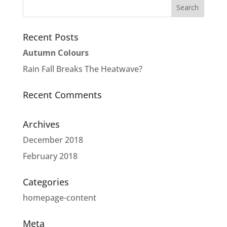
Recent Posts
Autumn Colours
Rain Fall Breaks The Heatwave?
Recent Comments
Archives
December 2018
February 2018
Categories
homepage-content
Meta