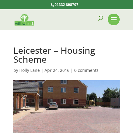
01332 898707
Leicester – Housing
Scheme
by
Holly Lane
|
Apr 24, 2016
|
0 comments