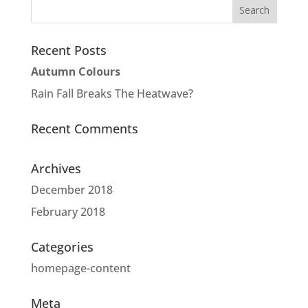
Recent Posts
Autumn Colours
Rain Fall Breaks The Heatwave?
Recent Comments
Archives
December 2018
February 2018
Categories
homepage-content
Meta