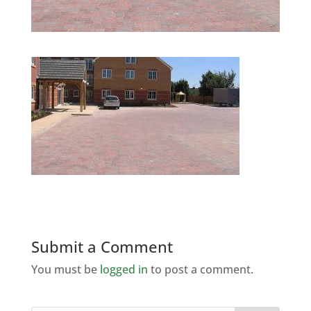
Submit a Comment
You must be
logged in
to post a comment.