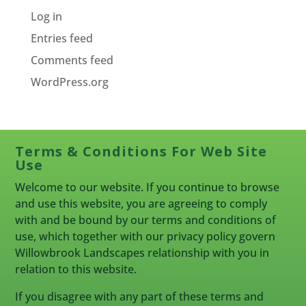
Log in
Entries feed
Comments feed
WordPress.org
Terms & Conditions For Web Site
Use
Welcome to our website. If you continue to browse
and use this website, you are agreeing to comply
with and be bound by our terms and conditions of
use, which together with our privacy policy govern
Willowbrook Landscapes relationship with you in
relation to this website.
If you disagree with any part of these terms and