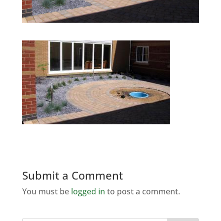
Submit a Comment
You must be
logged in
to post a comment.