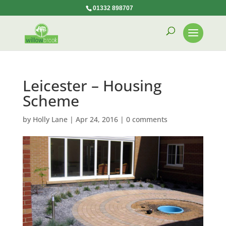
01332 898707
Leicester – Housing
Scheme
by
Holly Lane
|
Apr 24, 2016
|
0 comments