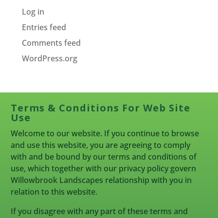
Log in
Entries feed
Comments feed
WordPress.org
Terms & Conditions For Web Site
Use
Welcome to our website. If you continue to browse
and use this website, you are agreeing to comply
with and be bound by our terms and conditions of
use, which together with our privacy policy govern
Willowbrook Landscapes relationship with you in
relation to this website.
If you disagree with any part of these terms and