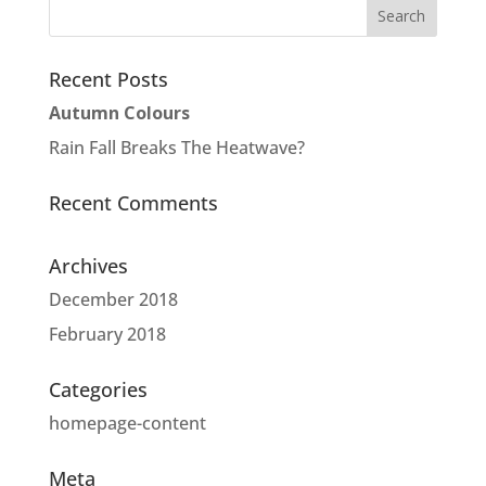
Recent Posts
Autumn Colours
Rain Fall Breaks The Heatwave?
Recent Comments
Archives
December 2018
February 2018
Categories
homepage-content
Meta