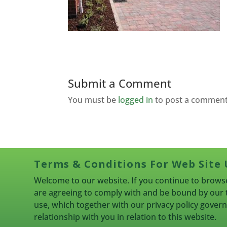
Submit a Comment
You must be
logged in
to post a comment
Terms & Conditions For Web Site 
Welcome to our website. If you continue to browse
are agreeing to comply with and be bound by our 
use, which together with our privacy policy gove
relationship with you in relation to this website.