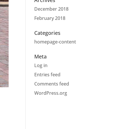
Archives
December 2018
February 2018
Categories
homepage-content
Meta
Log in
Entries feed
Comments feed
WordPress.org