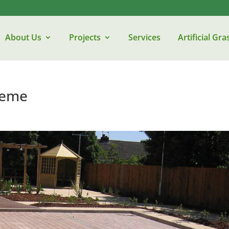
About Us
Projects
Services
Artificial Gra
heme