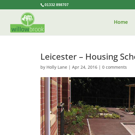
01332 898707
Home
Leicester – Housing Sc
by
Holly Lane
|
Apr 24, 2016
|
0 comments