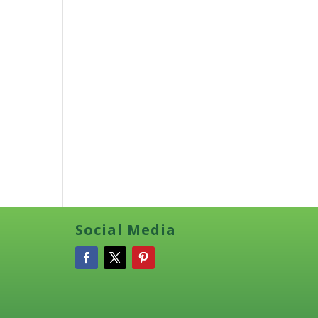
Social Media