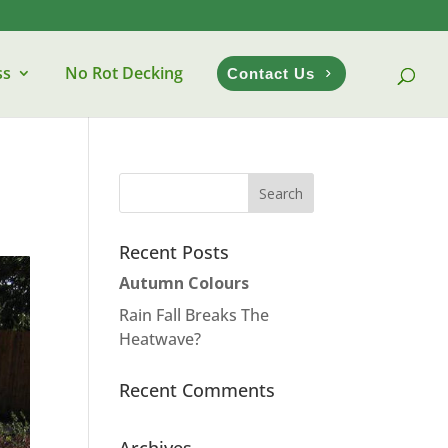
ss
No Rot Decking
Contact Us
Recent Posts
Autumn Colours
Rain Fall Breaks The
Heatwave?
Recent Comments