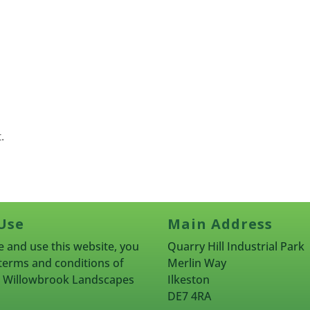
.
Use
Main Address
 and use this website, you
Quarry Hill Industrial Park
terms and conditions of
Merlin Way
rn Willowbrook Landscapes
Ilkeston
DE7 4RA