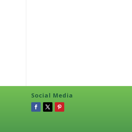
Social Media