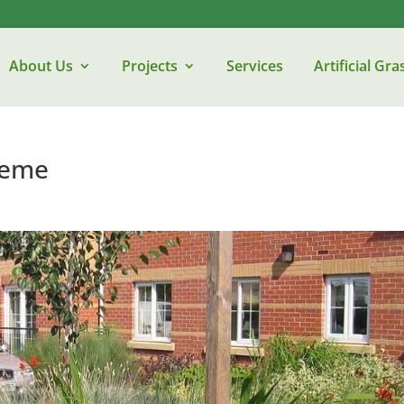
About Us
Projects
Services
Artificial Gra
heme