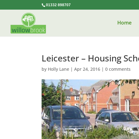
01332 898707
Home
Leicester – Housing Sc
by
Holly Lane
|
Apr 24, 2016
|
0 comments