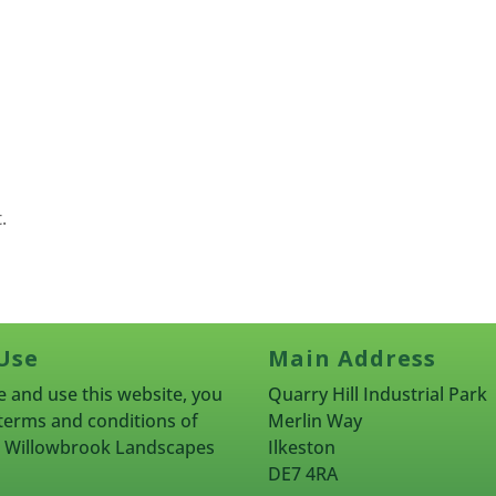
.
Use
Main Address
 and use this website, you
Quarry Hill Industrial Park
terms and conditions of
Merlin Way
rn Willowbrook Landscapes
Ilkeston
DE7 4RA