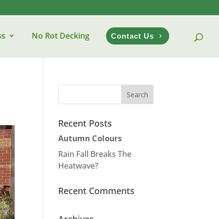
ss
No Rot Decking
Contact Us
Recent Posts
Autumn Colours
Rain Fall Breaks The
Heatwave?
Recent Comments