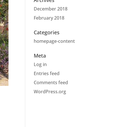
Archives
December 2018
February 2018
Categories
homepage-content
Meta
Log in
Entries feed
Comments feed
WordPress.org