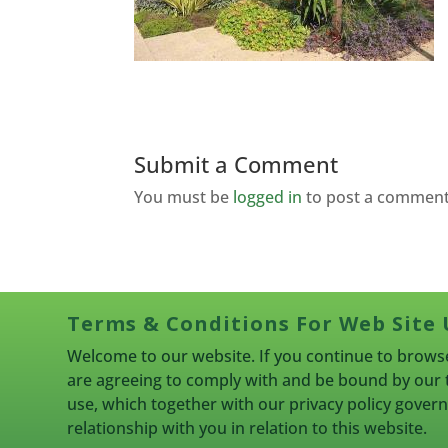
Submit a Comment
You must be
logged in
to post a comment
Terms & Conditions For Web Site 
Welcome to our website. If you continue to browse
are agreeing to comply with and be bound by our 
use, which together with our privacy policy gove
relationship with you in relation to this website.