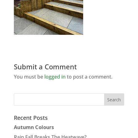
Submit a Comment
You must be
logged in
to post a comment.
Recent Posts
Autumn Colours
Rain Fall Breaks The Heatwave?