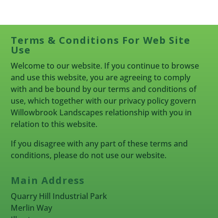
Terms & Conditions For Web Site
Use
Welcome to our website. If you continue to browse
and use this website, you are agreeing to comply
with and be bound by our terms and conditions of
use, which together with our privacy policy govern
Willowbrook Landscapes relationship with you in
relation to this website.
If you disagree with any part of these terms and
conditions, please do not use our website.
Main Address
Quarry Hill Industrial Park
Merlin Way