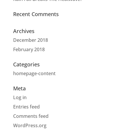
Recent Comments
Archives
December 2018
February 2018
Categories
homepage-content
Meta
Log in
Entries feed
Comments feed
WordPress.org