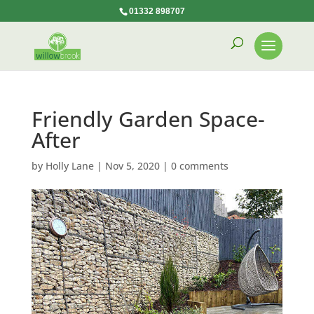
01332 898707
Friendly Garden Space-
After
by
Holly Lane
|
Nov 5, 2020
|
0 comments