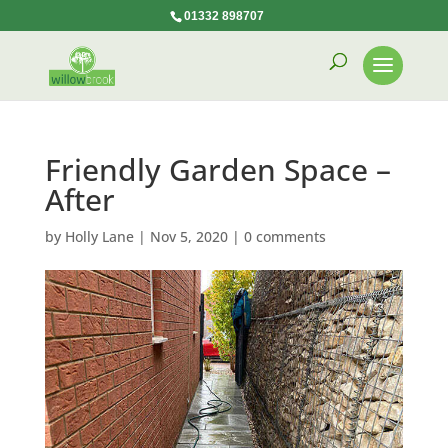
01332 898707
Friendly Garden Space –
After
by
Holly Lane
|
Nov 5, 2020
|
0 comments