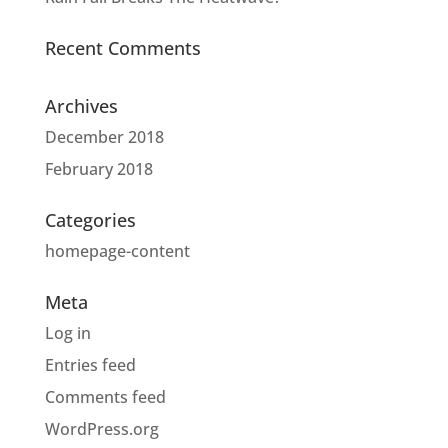
Recent Comments
Archives
December 2018
February 2018
Categories
homepage-content
Meta
Log in
Entries feed
Comments feed
WordPress.org