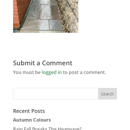
Submit a Comment
You must be
logged in
to post a comment.
Recent Posts
Autumn Colours
Rain Fall Breaks The Heatwave?