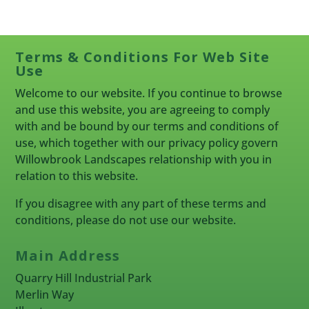
Terms & Conditions For Web Site
Use
Welcome to our website. If you continue to browse
and use this website, you are agreeing to comply
with and be bound by our terms and conditions of
use, which together with our privacy policy govern
Willowbrook Landscapes relationship with you in
relation to this website.
If you disagree with any part of these terms and
conditions, please do not use our website.
Main Address
Quarry Hill Industrial Park
Merlin Way