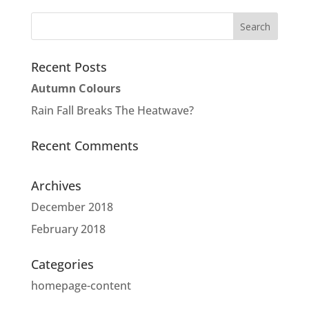
Recent Posts
Autumn Colours
Rain Fall Breaks The Heatwave?
Recent Comments
Archives
December 2018
February 2018
Categories
homepage-content