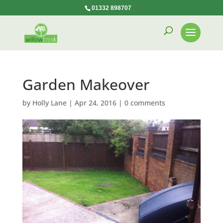
01332 898707
Garden Makeover
by
Holly Lane
|
Apr 24, 2016
|
0 comments