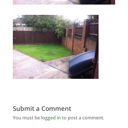
Submit a Comment
You must be
logged in
to post a comment.