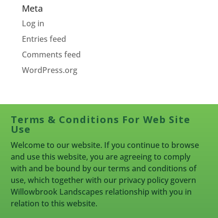
Meta
Log in
Entries feed
Comments feed
WordPress.org
Terms & Conditions For Web Site
Use
Welcome to our website. If you continue to browse
and use this website, you are agreeing to comply
with and be bound by our terms and conditions of
use, which together with our privacy policy govern
Willowbrook Landscapes relationship with you in
relation to this website.