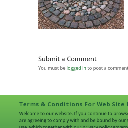
Submit a Comment
You must be
logged in
to post a comment
Terms & Conditions For Web Site 
Welcome to our website. If you continue to browse
are agreeing to comply with and be bound by our 
use, which together with our privacy policy gove