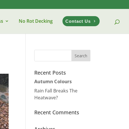
ss
No Rot Decking
Contact Us
Recent Posts
Autumn Colours
Rain Fall Breaks The
Heatwave?
Recent Comments