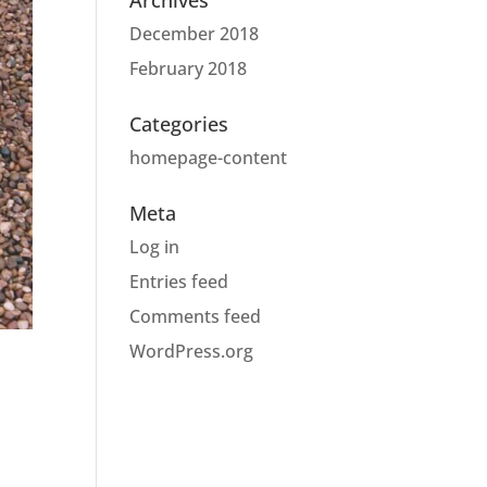
Archives
December 2018
February 2018
Categories
homepage-content
Meta
Log in
Entries feed
Comments feed
WordPress.org