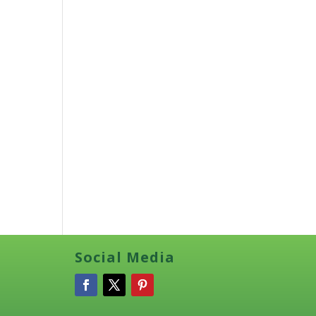
Social Media