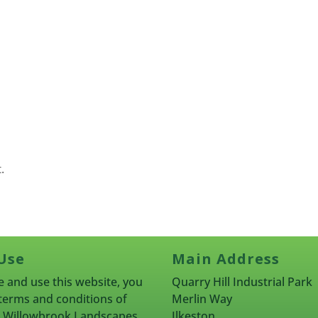
.
Use
Main Address
 and use this website, you
Quarry Hill Industrial Park
terms and conditions of
Merlin Way
rn Willowbrook Landscapes
Ilkeston