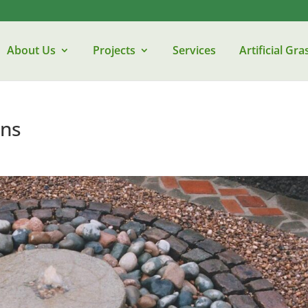
About Us
Projects
Services
Artificial Gra
ens