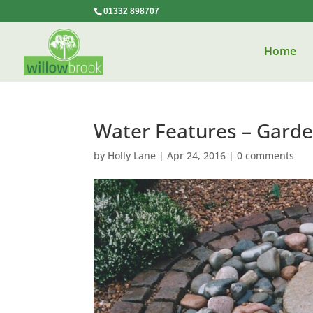
01332 898707
Home
Water Features – Gard
by
Holly Lane
|
Apr 24, 2016
|
0 comments