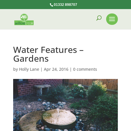
01332 898707
Water Features –
Gardens
by
Holly Lane
|
Apr 24, 2016
|
0 comments