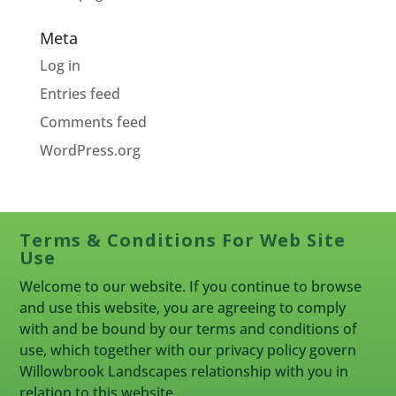
Meta
Log in
Entries feed
Comments feed
WordPress.org
Terms & Conditions For Web Site
Use
Welcome to our website. If you continue to browse
and use this website, you are agreeing to comply
with and be bound by our terms and conditions of
use, which together with our privacy policy govern
Willowbrook Landscapes relationship with you in
relation to this website.