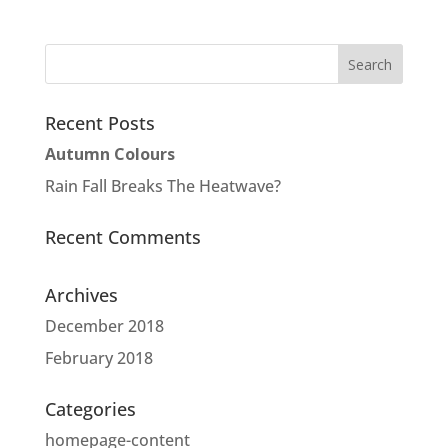
Recent Posts
Autumn Colours
Rain Fall Breaks The Heatwave?
Recent Comments
Archives
December 2018
February 2018
Categories
homepage-content