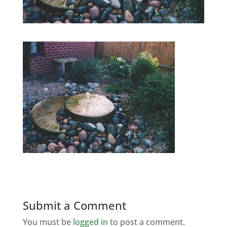
Submit a Comment
You must be
logged in
to post a comment.