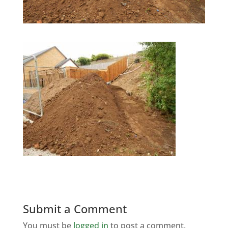
Submit a Comment
You must be
logged in
to post a comment.