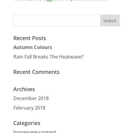
Recent Posts
Autumn Colours
Rain Fall Breaks The Heatwave?
Recent Comments
Archives
December 2018
February 2018
Categories
homepage-content