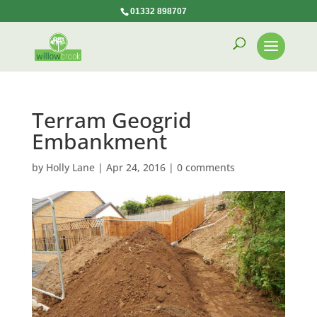
01332 898707
Terram Geogrid
Embankment
by
Holly Lane
|
Apr 24, 2016
|
0 comments