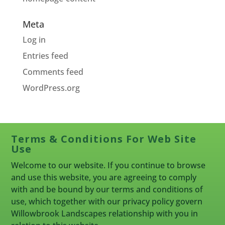
Meta
Log in
Entries feed
Comments feed
WordPress.org
Terms & Conditions For Web Site
Use
Welcome to our website. If you continue to browse
and use this website, you are agreeing to comply
with and be bound by our terms and conditions of
use, which together with our privacy policy govern
Willowbrook Landscapes relationship with you in