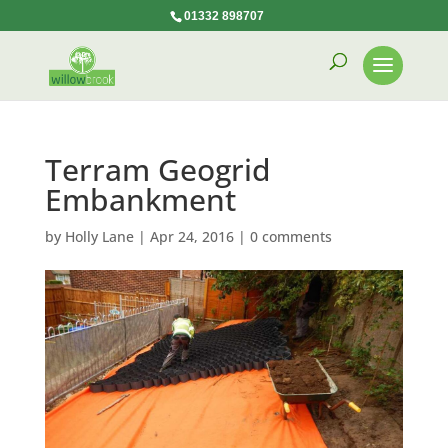
01332 898707
Terram Geogrid
Embankment
by
Holly Lane
|
Apr 24, 2016
|
0 comments