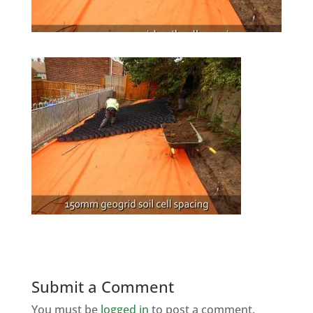
Submit a Comment
You must be
logged in
to post a comment.