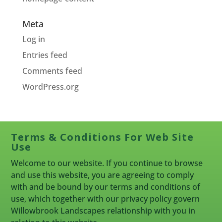
Meta
Log in
Entries feed
Comments feed
WordPress.org
Terms & Conditions For Web Site
Use
Welcome to our website. If you continue to browse
and use this website, you are agreeing to comply
with and be bound by our terms and conditions of
use, which together with our privacy policy govern
Willowbrook Landscapes relationship with you in