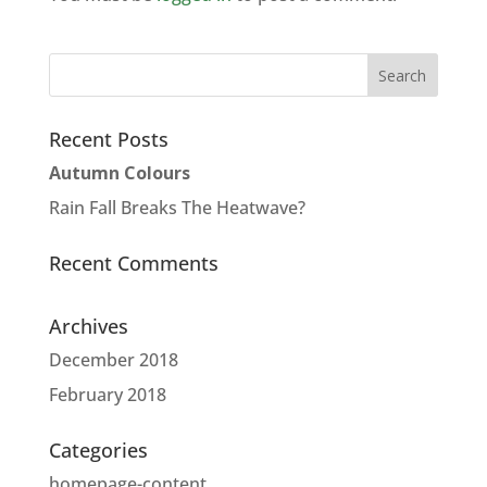
Recent Posts
Autumn Colours
Rain Fall Breaks The Heatwave?
Recent Comments
Archives
December 2018
February 2018
Categories
homepage-content