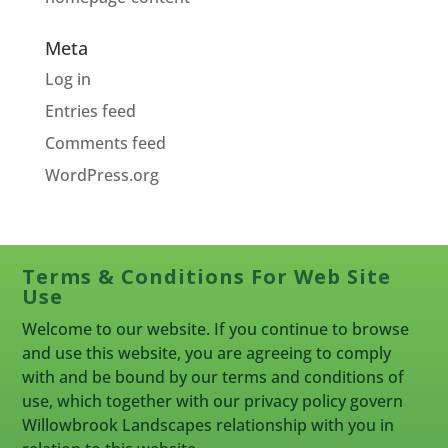
Meta
Log in
Entries feed
Comments feed
WordPress.org
Terms & Conditions For Web Site
Use
Welcome to our website. If you continue to browse
and use this website, you are agreeing to comply
with and be bound by our terms and conditions of
use, which together with our privacy policy govern
Willowbrook Landscapes relationship with you in