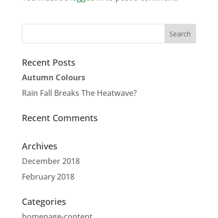
Recent Posts
Autumn Colours
Rain Fall Breaks The Heatwave?
Recent Comments
Archives
December 2018
February 2018
Categories
homepage-content