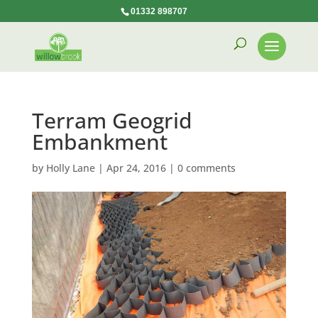
01332 898707
Terram Geogrid
Embankment
by
Holly Lane
|
Apr 24, 2016
|
0 comments