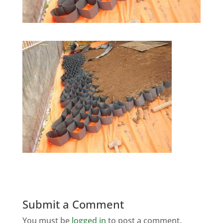
Submit a Comment
You must be
logged in
to post a comment.