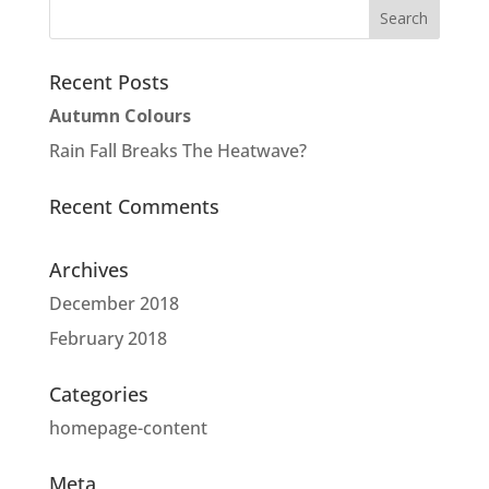
Recent Posts
Autumn Colours
Rain Fall Breaks The Heatwave?
Recent Comments
Archives
December 2018
February 2018
Categories
homepage-content
Meta