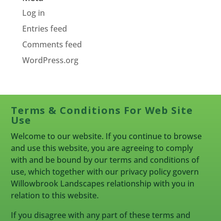
Log in
Entries feed
Comments feed
WordPress.org
Terms & Conditions For Web Site
Use
Welcome to our website. If you continue to browse
and use this website, you are agreeing to comply
with and be bound by our terms and conditions of
use, which together with our privacy policy govern
Willowbrook Landscapes relationship with you in
relation to this website.
If you disagree with any part of these terms and