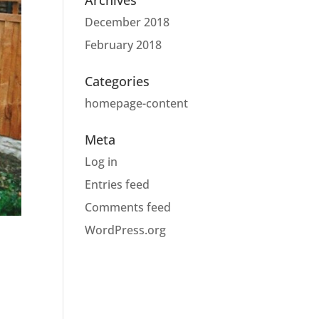
Archives
December 2018
February 2018
Categories
homepage-content
Meta
Log in
Entries feed
Comments feed
WordPress.org