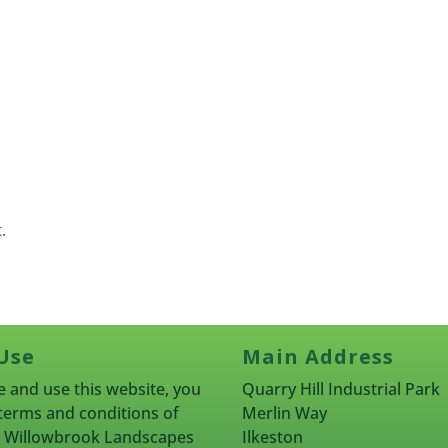
.
Use
Main Address
 and use this website, you
Quarry Hill Industrial Park
terms and conditions of
Merlin Way
rn Willowbrook Landscapes
Ilkeston