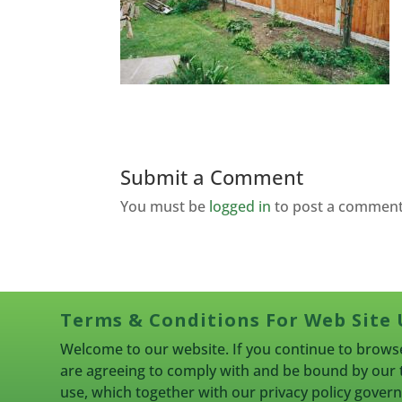
Submit a Comment
You must be
logged in
to post a comment
Terms & Conditions For Web Site 
Welcome to our website. If you continue to browse
are agreeing to comply with and be bound by our 
use, which together with our privacy policy gove