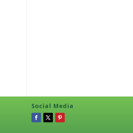
Social Media