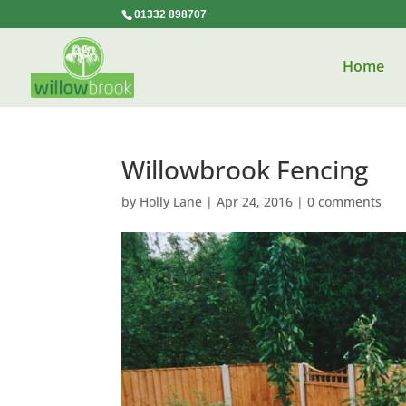
01332 898707
Home
Willowbrook Fencing
by
Holly Lane
|
Apr 24, 2016
|
0 comments