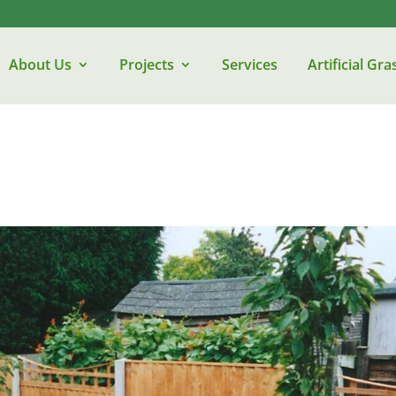
About Us
Projects
Services
Artificial Gra