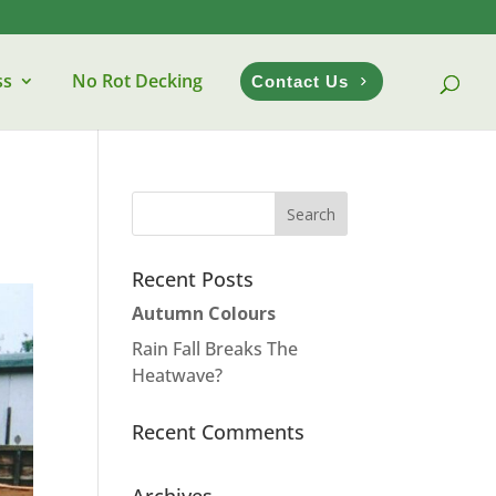
ss
No Rot Decking
Contact Us
Recent Posts
Autumn Colours
Rain Fall Breaks The
Heatwave?
Recent Comments