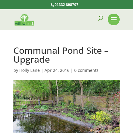
01332 898707
Communal Pond Site –
Upgrade
by
Holly Lane
|
Apr 24, 2016
|
0 comments