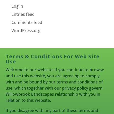
Log in
Entries feed
Comments feed
WordPress.org
Terms & Conditions For Web Site
Use
Welcome to our website. If you continue to browse
and use this website, you are agreeing to comply
with and be bound by our terms and conditions of
use, which together with our privacy policy govern
Willowbrook Landscapes relationship with you in
relation to this website.
If you disagree with any part of these terms and