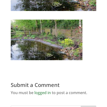
Submit a Comment
You must be
logged in
to post a comment.