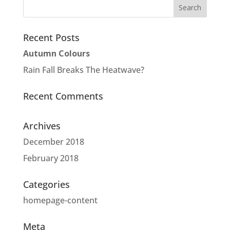
Recent Posts
Autumn Colours
Rain Fall Breaks The Heatwave?
Recent Comments
Archives
December 2018
February 2018
Categories
homepage-content
Meta