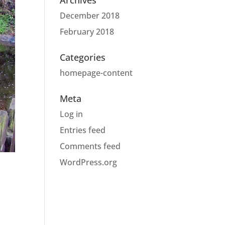
Archives
December 2018
February 2018
Categories
homepage-content
Meta
Log in
Entries feed
Comments feed
WordPress.org