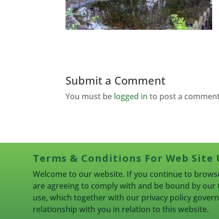
Submit a Comment
You must be
logged in
to post a comment
Terms & Conditions For Web Site 
Welcome to our website. If you continue to browse
are agreeing to comply with and be bound by our 
use, which together with our privacy policy gove
relationship with you in relation to this website.