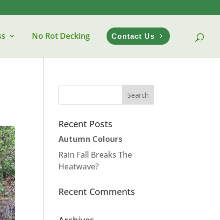
ss
No Rot Decking
Contact Us
Recent Posts
Autumn Colours
Rain Fall Breaks The
Heatwave?
Recent Comments