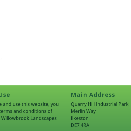
.
Use
Main Address
 and use this website, you
Quarry Hill Industrial Park
terms and conditions of
Merlin Way
rn Willowbrook Landscapes
Ilkeston
DE7 4RA