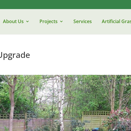
About Us
Projects
Services
Artificial Gra
Upgrade