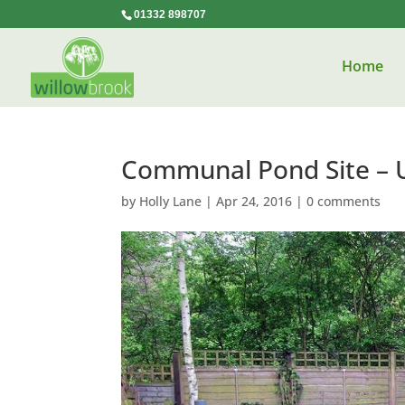
01332 898707
Home
Communal Pond Site – 
by
Holly Lane
|
Apr 24, 2016
|
0 comments