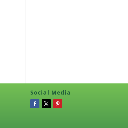
Social Media