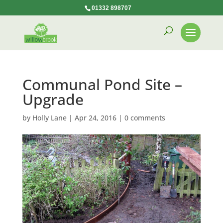
01332 898707
Communal Pond Site –
Upgrade
by
Holly Lane
|
Apr 24, 2016
|
0 comments