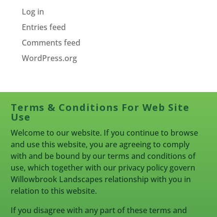
Log in
Entries feed
Comments feed
WordPress.org
Terms & Conditions For Web Site
Use
Welcome to our website. If you continue to browse
and use this website, you are agreeing to comply
with and be bound by our terms and conditions of
use, which together with our privacy policy govern
Willowbrook Landscapes relationship with you in
relation to this website.
If you disagree with any part of these terms and