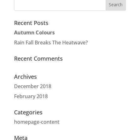
Recent Posts
Autumn Colours
Rain Fall Breaks The Heatwave?
Recent Comments
Archives
December 2018
February 2018
Categories
homepage-content
Meta