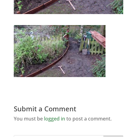
Submit a Comment
You must be
logged in
to post a comment.