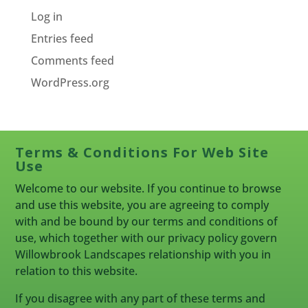
Log in
Entries feed
Comments feed
WordPress.org
Terms & Conditions For Web Site
Use
Welcome to our website. If you continue to browse
and use this website, you are agreeing to comply
with and be bound by our terms and conditions of
use, which together with our privacy policy govern
Willowbrook Landscapes relationship with you in
relation to this website.
If you disagree with any part of these terms and