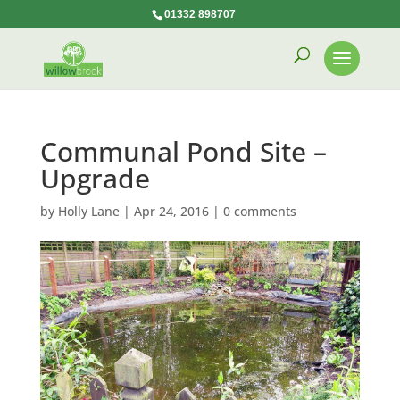
01332 898707
Communal Pond Site –
Upgrade
by
Holly Lane
|
Apr 24, 2016
|
0 comments