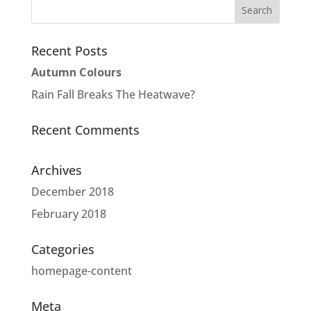
Recent Posts
Autumn Colours
Rain Fall Breaks The Heatwave?
Recent Comments
Archives
December 2018
February 2018
Categories
homepage-content
Meta