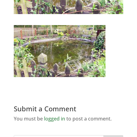
Submit a Comment
You must be
logged in
to post a comment.