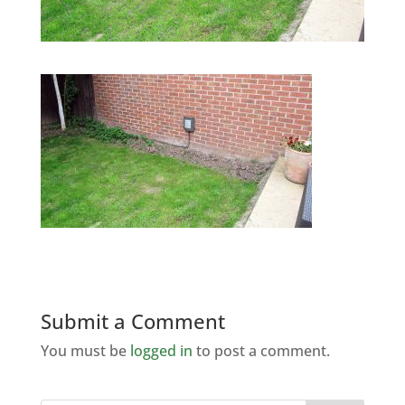
Submit a Comment
You must be
logged in
to post a comment.