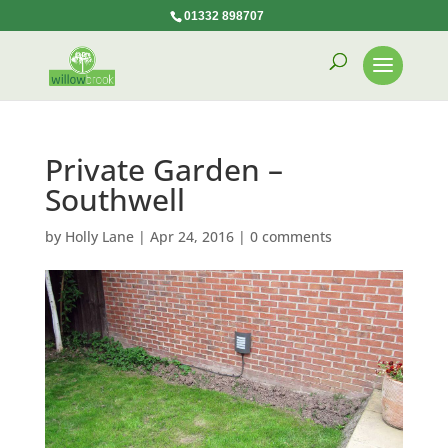
01332 898707
Private Garden –
Southwell
by
Holly Lane
|
Apr 24, 2016
|
0 comments