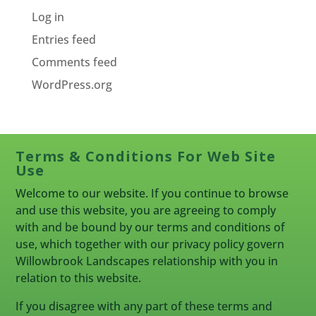
Log in
Entries feed
Comments feed
WordPress.org
Terms & Conditions For Web Site
Use
Welcome to our website. If you continue to browse
and use this website, you are agreeing to comply
with and be bound by our terms and conditions of
use, which together with our privacy policy govern
Willowbrook Landscapes relationship with you in
relation to this website.
If you disagree with any part of these terms and