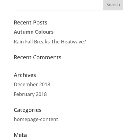
Recent Posts
Autumn Colours
Rain Fall Breaks The Heatwave?
Recent Comments
Archives
December 2018
February 2018
Categories
homepage-content
Meta