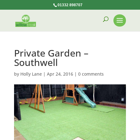
01332 898707
Private Garden –
Southwell
by
Holly Lane
|
Apr 24, 2016
|
0 comments