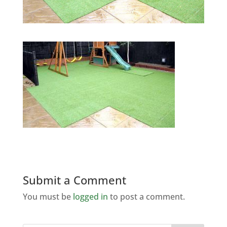
Submit a Comment
You must be
logged in
to post a comment.