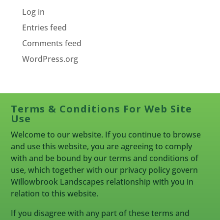
Log in
Entries feed
Comments feed
WordPress.org
Terms & Conditions For Web Site
Use
Welcome to our website. If you continue to browse
and use this website, you are agreeing to comply
with and be bound by our terms and conditions of
use, which together with our privacy policy govern
Willowbrook Landscapes relationship with you in
relation to this website.
If you disagree with any part of these terms and