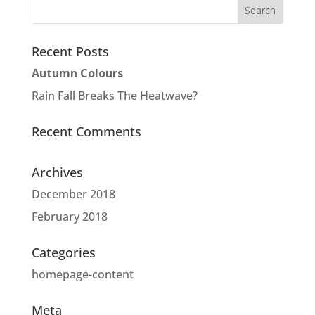
Recent Posts
Autumn Colours
Rain Fall Breaks The Heatwave?
Recent Comments
Archives
December 2018
February 2018
Categories
homepage-content
Meta