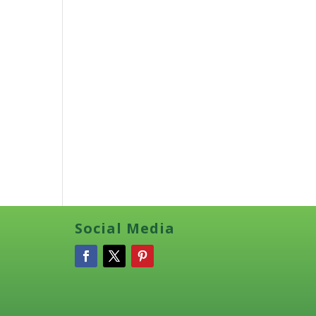
Social Media