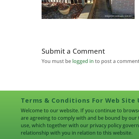
Submit a Comment
You must be
logged in
to post a comment
Terms & Conditions For Web Site 
Welcome to our website. If you continue to browse
are agreeing to comply with and be bound by our 
use, which together with our privacy policy gove
relationship with you in relation to this website.