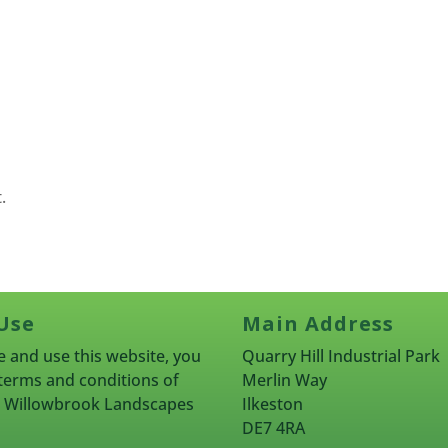
.
Use
Main Address
 and use this website, you
Quarry Hill Industrial Park
terms and conditions of
Merlin Way
rn Willowbrook Landscapes
Ilkeston
DE7 4RA