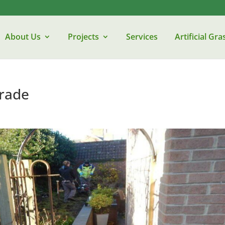
About Us
Projects
Services
Artificial Gra
rade