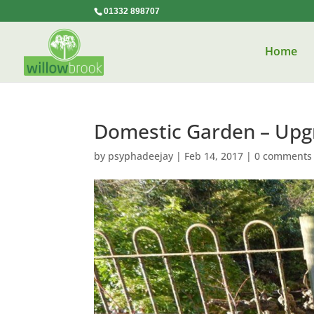
01332 898707
Home
Domestic Garden – Upg
by
psyphadeejay
|
Feb 14, 2017
|
0 comments