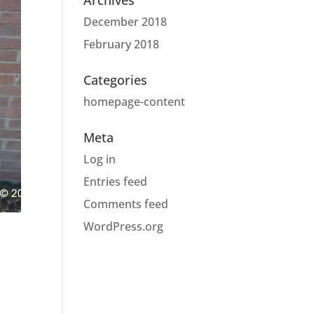
Archives
December 2018
February 2018
Categories
homepage-content
Meta
Log in
Entries feed
Comments feed
WordPress.org