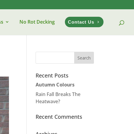
ss
No Rot Decking
Contact Us
Recent Posts
Autumn Colours
Rain Fall Breaks The
Heatwave?
Recent Comments