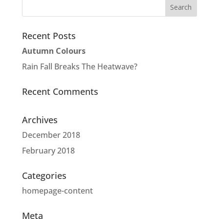
Recent Posts
Autumn Colours
Rain Fall Breaks The Heatwave?
Recent Comments
Archives
December 2018
February 2018
Categories
homepage-content
Meta