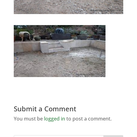
Submit a Comment
You must be
logged in
to post a comment.