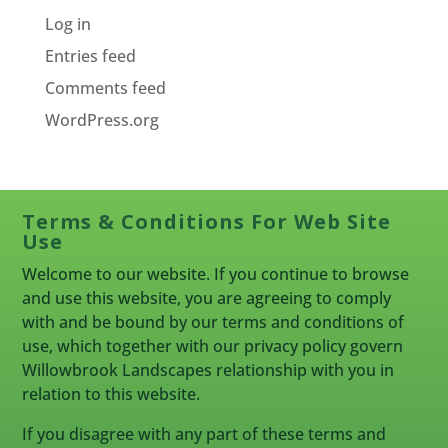
Log in
Entries feed
Comments feed
WordPress.org
Terms & Conditions For Web Site
Use
Welcome to our website. If you continue to browse
and use this website, you are agreeing to comply
with and be bound by our terms and conditions of
use, which together with our privacy policy govern
Willowbrook Landscapes relationship with you in
relation to this website.
If you disagree with any part of these terms and