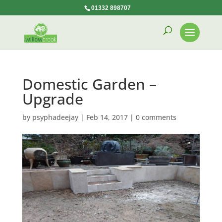
01332 898707
Domestic Garden –
Upgrade
by
psyphadeejay
|
Feb 14, 2017
|
0 comments