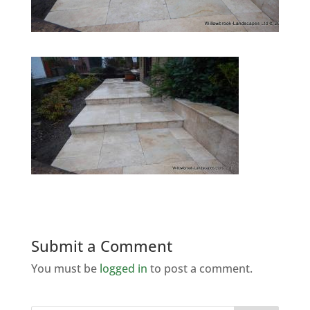
Submit a Comment
You must be
logged in
to post a comment.