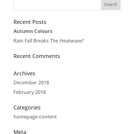
Recent Posts
Autumn Colours
Rain Fall Breaks The Heatwave?
Recent Comments
Archives
December 2018
February 2018
Categories
homepage-content
Meta