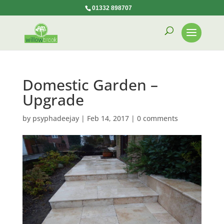
01332 898707
Domestic Garden –
Upgrade
by
psyphadeejay
|
Feb 14, 2017
|
0 comments