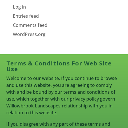
Log in
Entries feed
Comments feed
WordPress.org
Terms & Conditions For Web Site
Use
Welcome to our website. If you continue to browse
and use this website, you are agreeing to comply
with and be bound by our terms and conditions of
use, which together with our privacy policy govern
Willowbrook Landscapes relationship with you in
relation to this website.
If you disagree with any part of these terms and