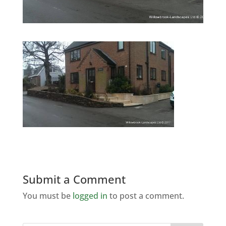
Submit a Comment
You must be
logged in
to post a comment.