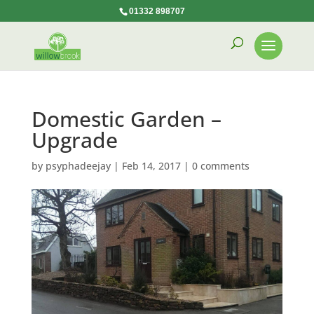
01332 898707
Domestic Garden –
Upgrade
by
psyphadeejay
|
Feb 14, 2017
|
0 comments