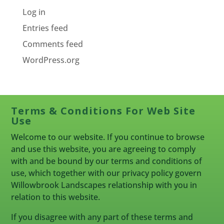
Log in
Entries feed
Comments feed
WordPress.org
Terms & Conditions For Web Site
Use
Welcome to our website. If you continue to browse
and use this website, you are agreeing to comply
with and be bound by our terms and conditions of
use, which together with our privacy policy govern
Willowbrook Landscapes relationship with you in
relation to this website.
If you disagree with any part of these terms and