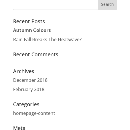
Recent Posts
Autumn Colours
Rain Fall Breaks The Heatwave?
Recent Comments
Archives
December 2018
February 2018
Categories
homepage-content
Meta