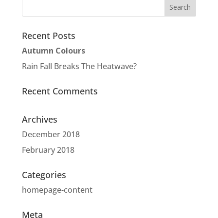
Recent Posts
Autumn Colours
Rain Fall Breaks The Heatwave?
Recent Comments
Archives
December 2018
February 2018
Categories
homepage-content
Meta