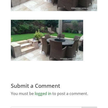
Submit a Comment
You must be
logged in
to post a comment.