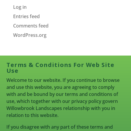
Log in
Entries feed
Comments feed
WordPress.org
Terms & Conditions For Web Site
Use
Welcome to our website. If you continue to browse
and use this website, you are agreeing to comply
with and be bound by our terms and conditions of
use, which together with our privacy policy govern
Willowbrook Landscapes relationship with you in
relation to this website.
If you disagree with any part of these terms and