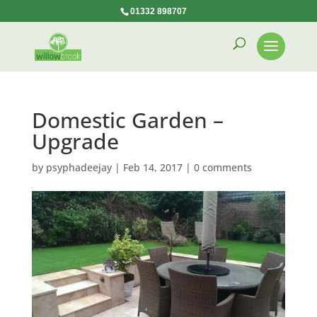
01332 898707
Domestic Garden –
Upgrade
by
psyphadeejay
|
Feb 14, 2017
|
0 comments