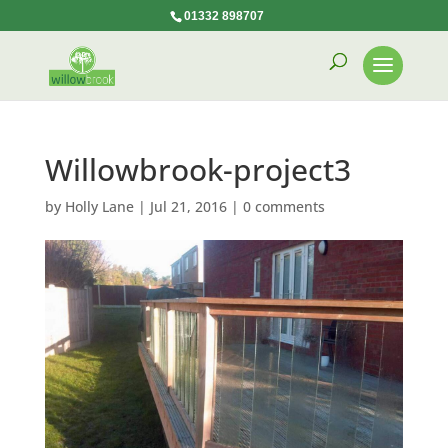
01332 898707
Willowbrook-project3
by
Holly Lane
|
Jul 21, 2016
|
0 comments