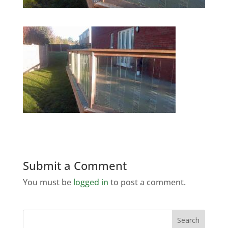
Submit a Comment
You must be
logged in
to post a comment.