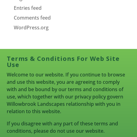
Entries feed
Comments feed
WordPress.org
Terms & Conditions For Web Site
Use
Welcome to our website. If you continue to browse
and use this website, you are agreeing to comply
with and be bound by our terms and conditions of
use, which together with our privacy policy govern
Willowbrook Landscapes relationship with you in
relation to this website.
If you disagree with any part of these terms and
conditions, please do not use our website.