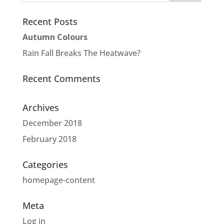
Recent Posts
Autumn Colours
Rain Fall Breaks The Heatwave?
Recent Comments
Archives
December 2018
February 2018
Categories
homepage-content
Meta
Log in